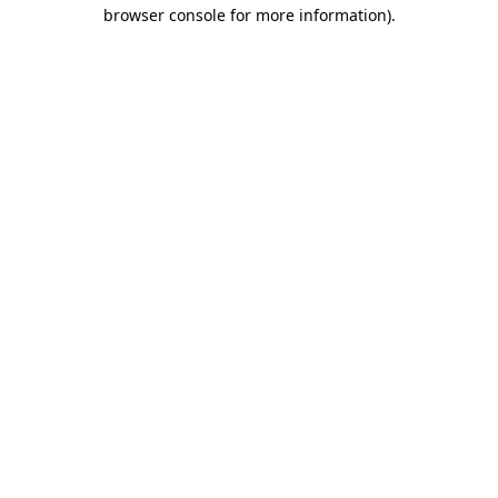
browser console for more information)
.